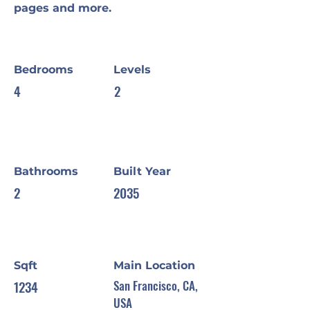
pages and more.
Bedrooms
Levels
4
2
Bathrooms
Built Year
2
2035
Sqft
Main Location
1234
San Francisco, CA,
USA