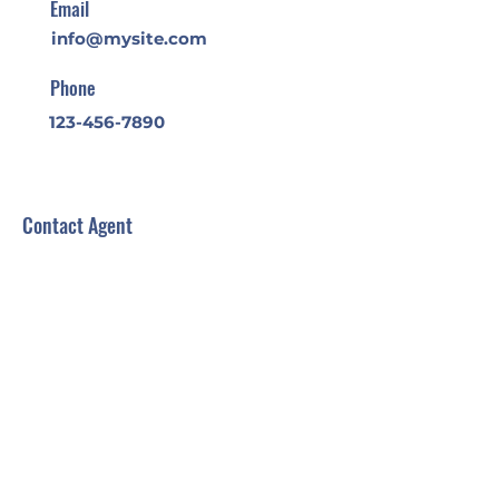
Email
info@mysite.com
Phone
123-456-7890
Contact Agent
Back to:
All
Buy
Rent