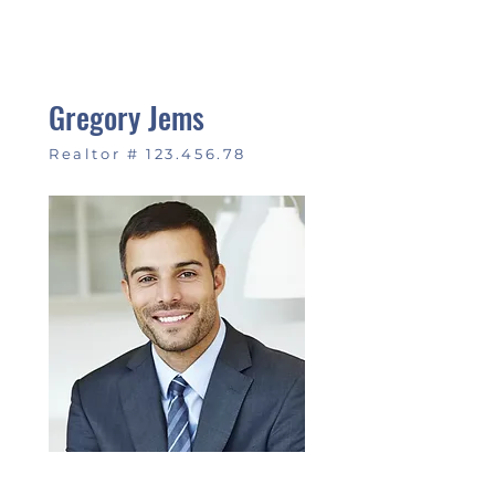
Gregory Jems
Realtor #
123.456.78