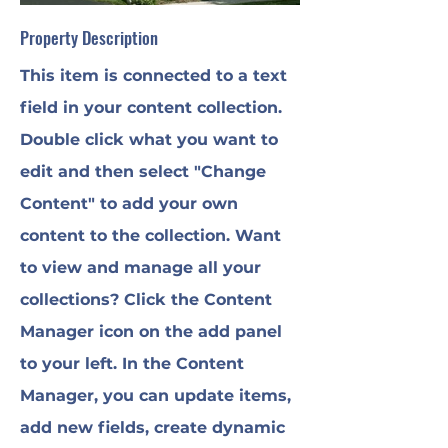
Property Description
This item is connected to a text
field in your content collection.
Double click what you want to
edit and then select "Change
Content" to add your own
content to the collection. Want
to view and manage all your
collections? Click the Content
Manager icon on the add panel
to your left. In the Content
Manager, you can update items,
add new fields, create dynamic