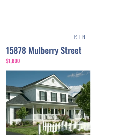
POOLS BY MATT
RENT
15878 Mulberry Street
$1,800